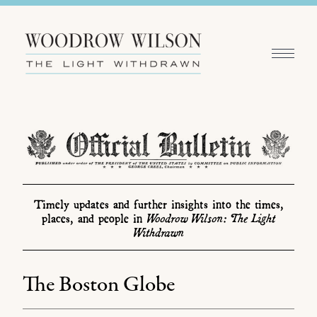
Timely updates and further insights into the times,
Woodrow Wilson: The Light
places, and people in
Withdrawn
The Boston Globe