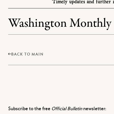
Timely updates and further i
Washington Monthly
BACK TO MAIN
Subscribe to the free
Official Bulletin
newsletter: