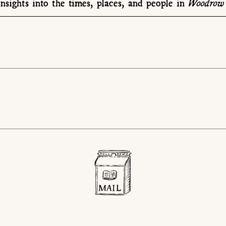
Woodrow 
nsights into the times, places, and people in