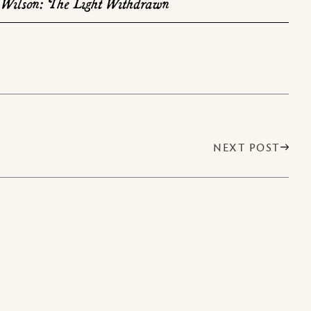
Wilson: The Light Withdrawn
NEXT POST