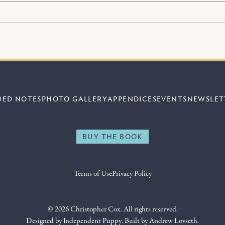
DED NOTES
PHOTO GALLERY
APPENDICES
EVENTS
NEWSLET
BUY THE BOOK
Terms of Use
Privacy Policy
© 2026 Christopher Cox. All rights reserved.
Designed by
Independent Puppy
. Built by
Andrew Lovseth
.