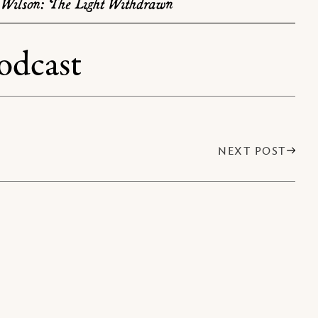
Wilson: The Light Withdrawn
odcast
NEXT POST