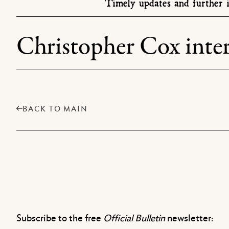
Timely updates and further i
Christopher Cox inter
BACK TO MAIN
Subscribe to the free
Official Bulletin
newsletter: