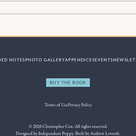
DED NOTES
PHOTO GALLERY
APPENDICES
EVENTS
NEWSLET
BUY THE BOOK
Terms of Use
Privacy Policy
© 2026 Christopher Cox. All rights reserved.
Designed by
Independent Puppy
. Built by
Andrew Lovseth
.