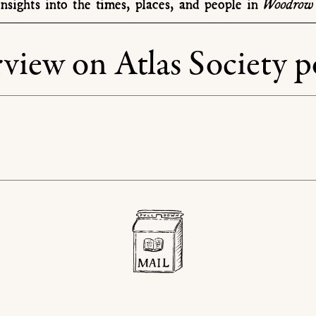
Woodrow 
nsights into the times, places, and people in
view on Atlas Society p