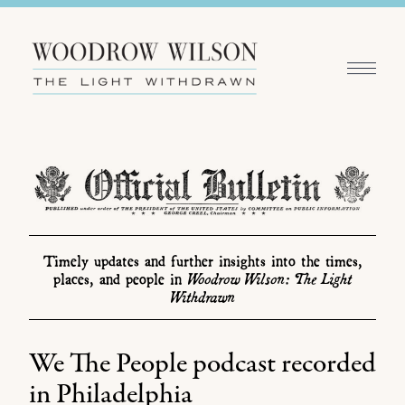
Timely updates and further insights into the times,
Woodrow Wilson: The Light
places, and people in
Withdrawn
We The People podcast recorded
in Philadelphia