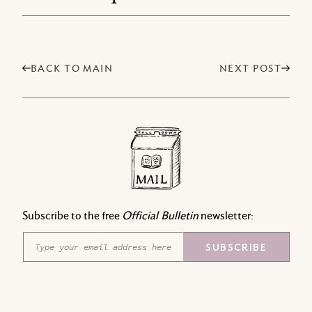
BACK TO MAIN
NEXT POST
Subscribe to the free
Official Bulletin
newsletter:
E
E
SUBSCRIBE
m
m
a
a
i
i
l
l
*
*