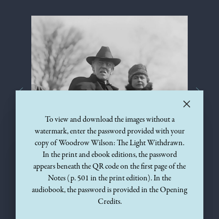
×
To view and download the images without a
watermark, enter the password provided with your
copy of Woodrow Wilson: The Light Withdrawn.
In the print and ebook editions, the password
VIEW THE
VIEW THE
appears beneath the QR code on the first page of the
1920
ENHANCED IMAGE
IMAGE
Notes (p. 501 in the print edition). In the
audiobook, the password is provided in the Opening
Credits.
After Woodrow Wilson’s debilitating stroke on October 2,
1919, he rarely left the White House except for occasional rides