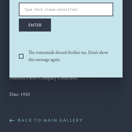
in the presidential Pierce-Arrow. This photograph, taken in
March 1920 during the final throes of his fight with the Senate
over the League of Nations, shows the extraordinary change
ENTER
that had taken place in the man, who at age 63 appears much
older. Edith Wilson at this time personally managed the
president’s official business, screening him from all but a few
urgent matters in order to protect his health.
The watermark doesn't bother me. Don't show
this message again.
Source photograph: National Photo Company, March 20,
1920. Library of Congress, Prints and Photographs Division,
National Photo Company Collection.
Date: 1920
BACK TO MAIN GALLERY