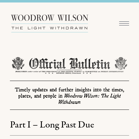
Timely updates and further insights into the times,
Woodrow Wilson: The Light
places, and people in
Withdrawn
Part I – Long Past Due