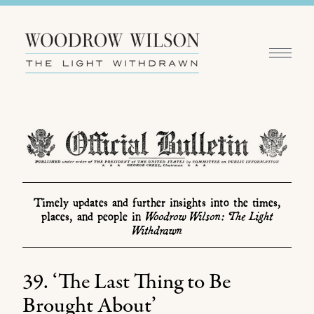
Timely updates and further insights into the times,
Woodrow Wilson: The Light
places, and people in
Withdrawn
39. ‘The Last Thing to Be
Brought About’