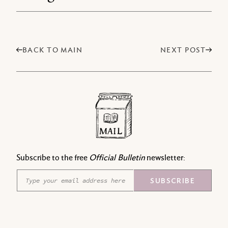
BACK TO MAIN
NEXT POST
Subscribe to the free
Official Bulletin
newsletter:
E
E
SUBSCRIBE
m
m
a
a
i
i
l
l
*
E