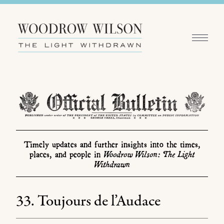
Timely updates and further insights into the times,
Woodrow Wilson: The Light
places, and people in
Withdrawn
33. Toujours de l’Audace