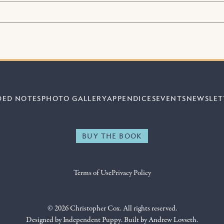
DED NOTES
PHOTO GALLERY
APPENDICES
EVENTS
NEWSLET
BUY THE BOOK
Terms of Use
Privacy Policy
© 2026 Christopher Cox. All rights reserved.
Designed by
Independent Puppy
. Built by
Andrew Lovseth
.