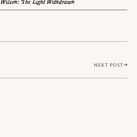
Wilson: The Light Withdrawn
NEXT POST