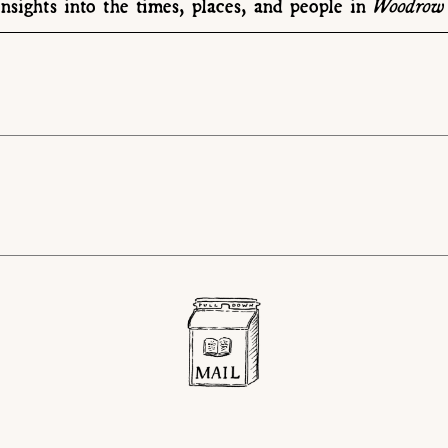
Woodrow 
nsights into the times, places, and people in