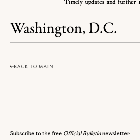
Timely updates and further i
Washington, D.C.
BACK TO MAIN
Subscribe to the free
Official Bulletin
newsletter: